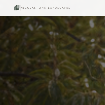
NICOLAS JOHN LANDSCAPES