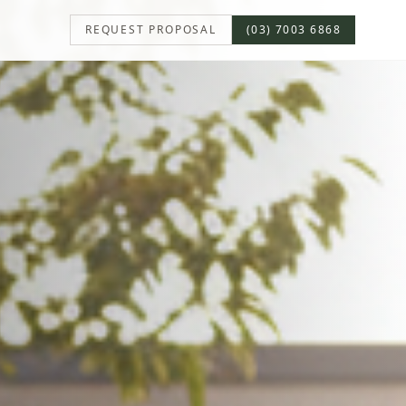
REQUEST PROPOSAL
(03) 7003 6868