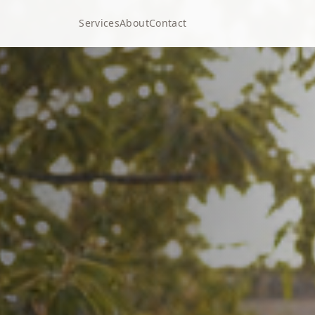
Services
About
Contact