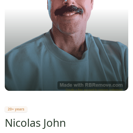
20+ years
Nicolas John