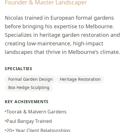
Founder & Master Landscaper
Nicolas trained in European formal gardens
before bringing his expertise to Melbourne.
Specializes in heritage garden restoration and
creating low-maintenance, high-impact
landscapes that thrive in Melbourne's climate.
SPECIALTIES
Formal Garden Design
Heritage Restoration
Box Hedge Sculpting
KEY ACHIEVEMENTS
Toorak & Malvern Gardens
Paul Bangay Trained
20+ Year Client Relationships