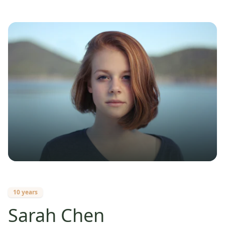
10 years
Sarah Chen