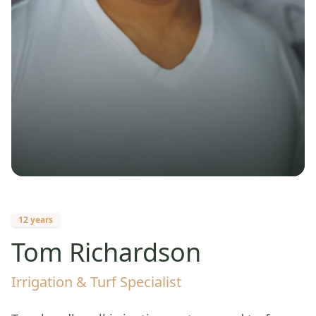
12 years
Tom Richardson
Irrigation & Turf Specialist