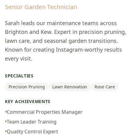
Senior Garden Technician
Sarah leads our maintenance teams across
Brighton and Kew. Expert in precision pruning,
lawn care, and seasonal garden transitions.
Known for creating Instagram-worthy results
every visit.
SPECIALTIES
Precision Pruning
Lawn Renovation
Rose Care
KEY ACHIEVEMENTS
Commercial Properties Manager
Team Leader Training
Quality Control Expert