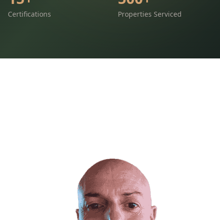
Certifications
Properties Serviced