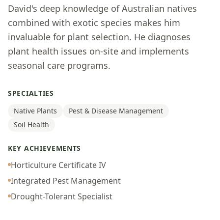
David's deep knowledge of Australian natives
combined with exotic species makes him
invaluable for plant selection. He diagnoses
plant health issues on-site and implements
seasonal care programs.
SPECIALTIES
Native Plants
Pest & Disease Management
Soil Health
KEY ACHIEVEMENTS
Horticulture Certificate IV
Integrated Pest Management
Drought-Tolerant Specialist