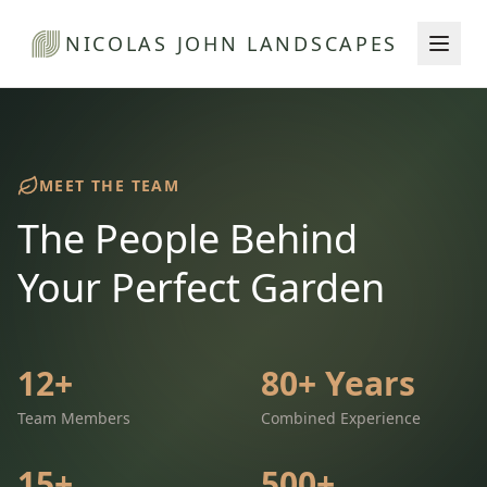
NICOLAS JOHN LANDSCAPES
MEET THE TEAM
The People Behind
Your Perfect Garden
12+
80+ Years
Team Members
Combined Experience
15+
500+