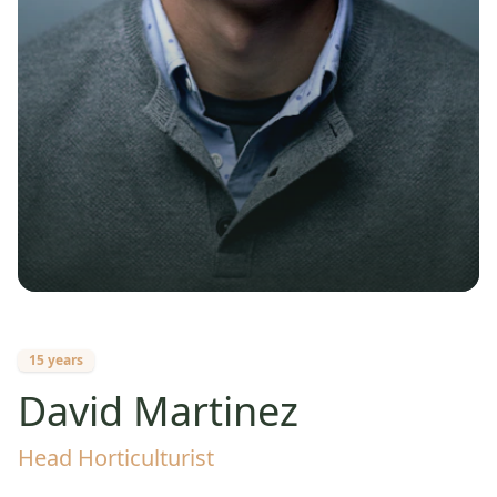
15 years
David Martinez
Head Horticulturist