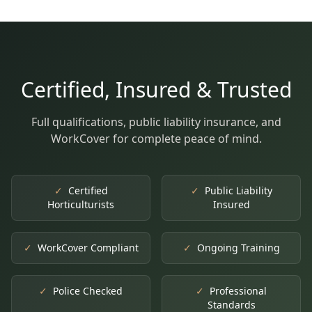
Certified, Insured & Trusted
Full qualifications, public liability insurance, and
WorkCover for complete peace of mind.
✓
Certified
✓
Public Liability
Horticulturists
Insured
✓
WorkCover Compliant
✓
Ongoing Training
✓
Police Checked
✓
Professional
Standards