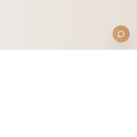
NICOLAS JOHN LANDSCAPES
Melbourne's trusted garden maintenance service.
Professional care across premium suburbs.
Toorak
Malvern
Brighton
Kew
Hawthorn