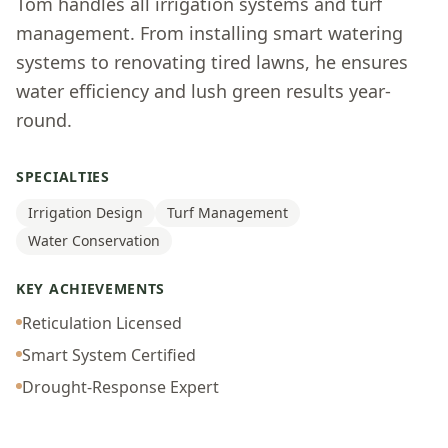
Tom handles all irrigation systems and turf
management. From installing smart watering
systems to renovating tired lawns, he ensures
water efficiency and lush green results year-
round.
SPECIALTIES
Irrigation Design
Turf Management
Water Conservation
KEY ACHIEVEMENTS
Reticulation Licensed
Smart System Certified
Drought-Response Expert