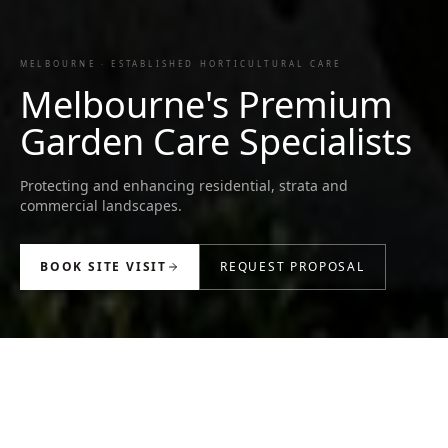
MELBOURNE · ESTABLISHED HORTICULTURAL CARE
Melbourne's Premium
Garden Care Specialists
Protecting and enhancing residential, strata and
commercial landscapes.
BOOK SITE VISIT
REQUEST PROPOSAL