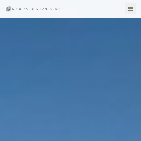
NICOLAS JOHN LANDSCAPES