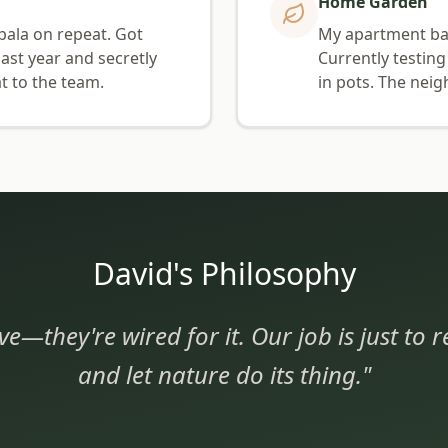
Home Garden
pala on repeat. Got
My apartment balc
ast year and secretly
Currently testing
t to the team.
in pots. The neig
David's Philosophy
ve—they're wired for it. Our job is just to
and let nature do its thing."