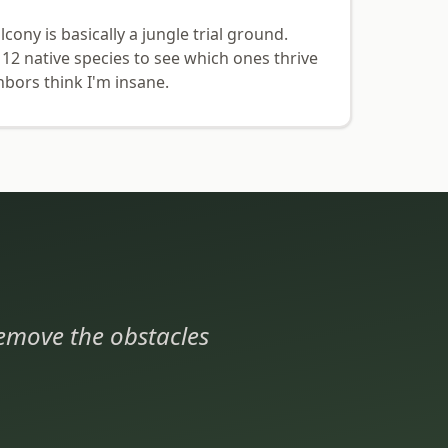
ony is basically a jungle trial ground.
 12 native species to see which ones thrive
hbors think I'm insane.
 remove the obstacles