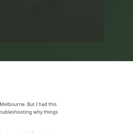
 Melbourne. But I had this
roubleshooting why things