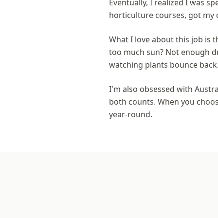
Eventually, I realized I was 
horticulture courses, got my 
What I love about this job is t
too much sun? Not enough dra
watching plants bounce back
I'm also obsessed with Austra
both counts. When you choose 
year-round.