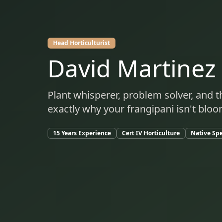
Head Horticulturist
David Martinez
Plant whisperer, problem solver, and
exactly why your frangipani isn't blo
15 Years Experience
Cert IV Horticulture
Native Spe