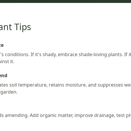
ant Tips
ce
s conditions. If it's shady, embrace shade-loving plants. If i
nst it.
iend
es soil temperature, retains moisture, and suppresses weeds.
 garden.
ds amending. Add organic matter, improve drainage, test pH 