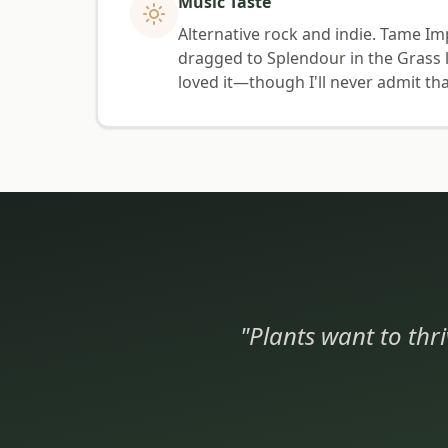
Music Taste
Alternative rock and indie. Tame Im
dragged to Splendour in the Grass l
loved it—though I'll never admit tha
"Plants want to thri