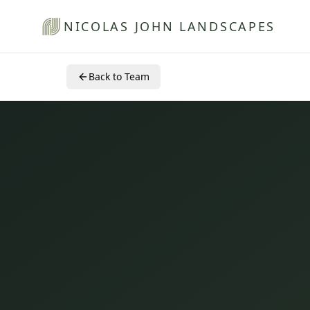
NICOLAS JOHN LANDSCAPES
Back to Team