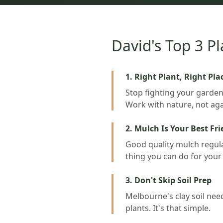
David's Top 3 Pl
1. Right Plant, Right Pla
Stop fighting your garden'
Work with nature, not agai
2. Mulch Is Your Best Fr
Good quality mulch regulat
thing you can do for your
3. Don't Skip Soil Prep
Melbourne's clay soil nee
plants. It's that simple.