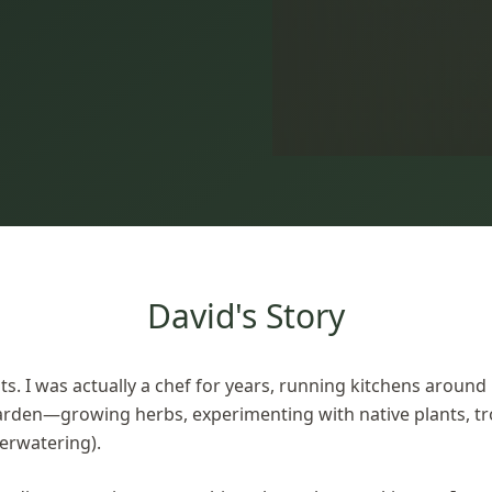
David's Story
ts. I was actually a chef for years, running kitchens around
arden—growing herbs, experimenting with native plants, t
verwatering).