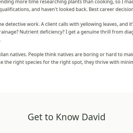
spending more time researching plants than cooking, so I mad
qualifications, and haven't looked back. Best career decisio
he detective work. A client calls with yellowing leaves, and it'
inage? Nutrient deficiency? I get a genuine thrill from d
.
lian natives. People think natives are boring or hard to ma
the right species for the right spot, they thrive with mini
Get to Know David