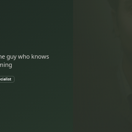
 the guy who knows
oming
cialist