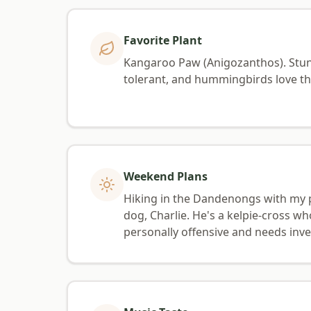
Favorite Plant
Kangaroo Paw (Anigozanthos). Stun
tolerant, and hummingbirds love th
Weekend Plans
Hiking in the Dandenongs with my 
dog, Charlie. He's a kelpie-cross wh
personally offensive and needs inve