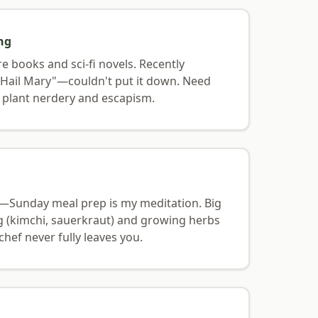
ng
re books and sci-fi novels. Recently
t Hail Mary"—couldn't put it down. Need
plant nerdery and escapism.
ng—Sunday meal prep is my meditation. Big
g (kimchi, sauerkraut) and growing herbs
chef never fully leaves you.