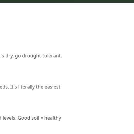
t's dry, go drought-tolerant.
 It's literally the easiest
levels. Good soil = healthy