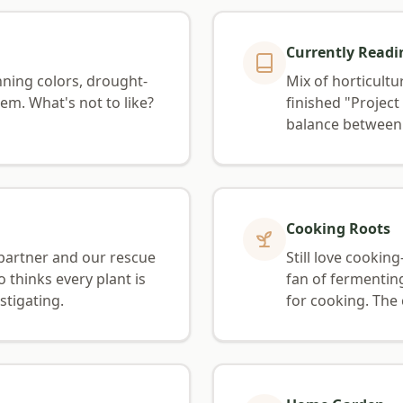
Currently Readi
ning colors, drought-
Mix of horticultu
em. What's not to like?
finished "Projec
balance between 
Cooking Roots
partner and our rescue
Still love cooki
o thinks every plant is
fan of fermentin
stigating.
for cooking. The 