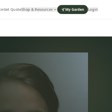
ce
Get Quote
Shop & Resources
My Garden
Login