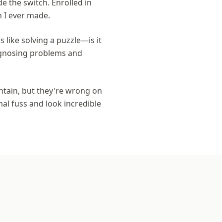
e the switch. Enrolled in
n I ever made.
s like solving a puzzle—is it
iagnosing problems and
intain, but they're wrong on
mal fuss and look incredible