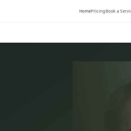
Home
Pricing
Book a Servi