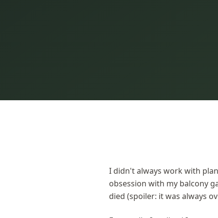
I didn't always work with plan
obsession with my balcony g
died (spoiler: it was always o